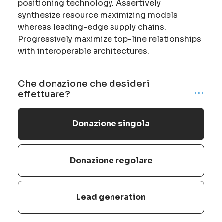
positioning technology. Assertively
synthesize resource maximizing models
whereas leading-edge supply chains.
Progressively maximize top-line relationships
with interoperable architectures.
Che donazione che desideri
...
effettuare?
Donazione singola
Donazione regolare
Lead generation