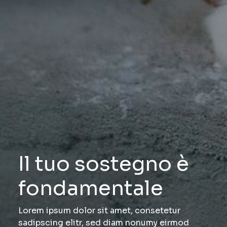
Il tuo sostegno è
fondamentale
Lorem ipsum dolor sit amet, consetetur
sadipscing elitr, sed diam nonumy eirmod