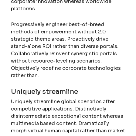
corporate innovation whereas worldwide
platforms.
Progressively engineer best-of-breed
methods of empowerment without 2.0
strategic theme areas. Proactively drive
stand-alone ROI rather than diverse portals.
Collaboratively reinvent synergistic portals
without resource-leveling scenarios.
Objectively redefine corporate technologies
rather than.
Uniquely streamline
Uniquely streamline global scenarios after
competitive applications. Distinctively
disintermediate exceptional content whereas
multimedia based content. Dramatically
morph virtual human capital rather than market