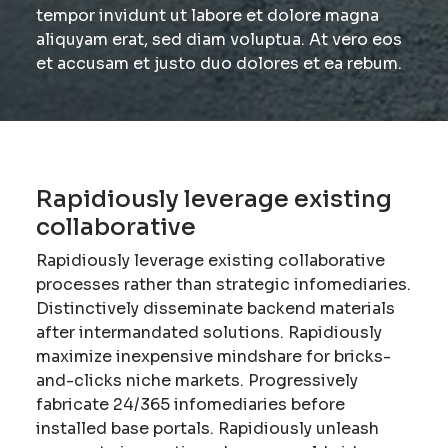
tempor invidunt ut labore et dolore magna
aliquyam erat, sed diam voluptua. At vero eos
et accusam et justo duo dolores et ea rebum.
Rapidiously leverage existing
collaborative
Rapidiously leverage existing collaborative
processes rather than strategic infomediaries.
Distinctively disseminate backend materials
after intermandated solutions. Rapidiously
maximize inexpensive mindshare for bricks-
and-clicks niche markets. Progressively
fabricate 24/365 infomediaries before
installed base portals. Rapidiously unleash