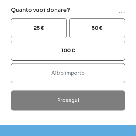
...
Quanto vuoi donare?
25 €
50 €
100 €
Prosegui